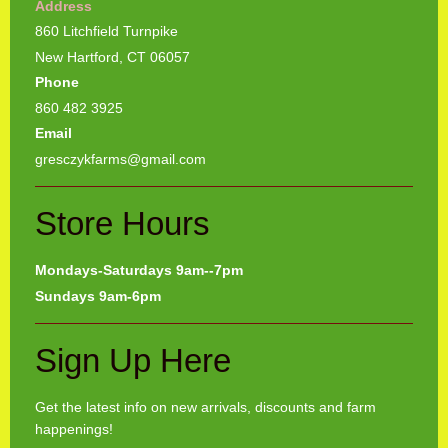
Address
860 Litchfield Turnpike
New Hartford, CT 06057
Phone
860 482 3925
Email
gresczykfarms@gmail.com
Store Hours
Mondays-Saturdays 9am--7pm
Sundays 9am-6pm
Sign Up Here
Get the latest info on new arrivals, discounts and farm
happenings!