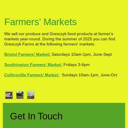
Farmers' Markets
We sell our produce and Gresczyk food products at farmer's
markets year-round. During the summer of 2025 you can find
Gresczyk Farms at the following farmers' markets:
Bristol Farmers' Market:
Saturdays 10am-1pm, June-Sept
Southington Farmers' Market:
Fridays 3-6pm
Collinsville Farmers' Market:
Sundays 10am-1pm, June-Oct
Get In Touch