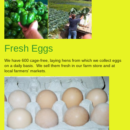
Fresh Eggs
We have 600 cage-free, laying hens from which we collect eggs
on a daily basis. We sell them fresh in our farm store and at
local farmers' markets.