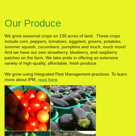
Our Produce
We grow seasonal crops on 130 acres of land. These crops
include corn, peppers, tomatoes, eggplant, greens, potatoes,
summer squash, cucumbers, pumpkins and much, much more!
And we have our own strawberry, blueberry, and raspberry
patches on the farm. We take pride in offering an extensive
variety of high-quality, affordable, fresh produce.
We grow using Integrated Pest Management practices. To learn
more about IPM,
read here
.