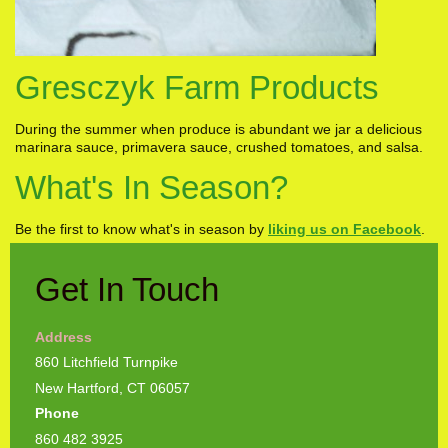
Gresczyk Farm Products
During the summer when produce is abundant we jar a delicious
marinara sauce, primavera sauce, crushed tomatoes, and salsa.
What's In Season?
Be the first to know what's in season by
liking us on Facebook
.
Get In Touch
Address
860 Litchfield Turnpike
New Hartford, CT 06057
Phone
860 482 3925