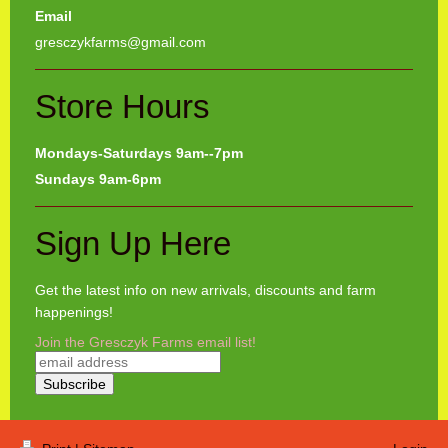
Email
gresczykfarms@gmail.com
Store Hours
Mondays-Saturdays 9am--7pm
Sundays 9am-6pm
Sign Up Here
Get the latest info on new arrivals, discounts and farm
happenings!
Join the Gresczyk Farms email list!